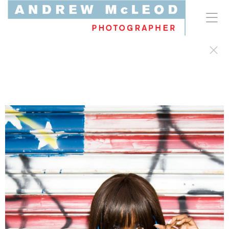
Celebrity & Editorial Portraiture
Character-driven talent commissions for record labels,
entertainment clients, and global magazines. Capturing
prominent cultural figures and diverse subjects through
an unscripted lens—where an organic immediacy pairs
with intentional, graphic composition.