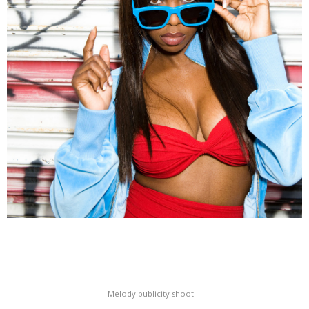
Melody publicity shoot.